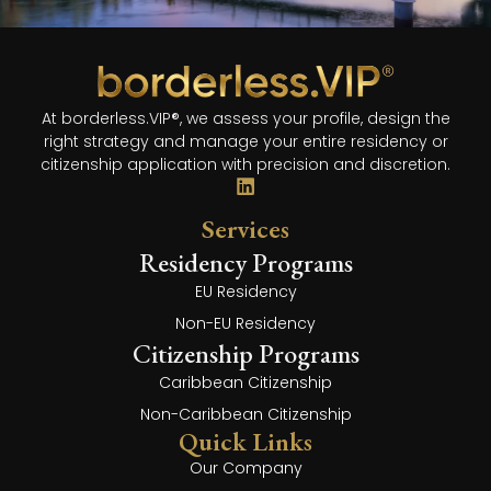
At borderless.VIP®, we assess your profile, design the
right strategy and manage your entire residency or
citizenship application with precision and discretion.
Services
Residency Programs
EU Residency
Non-EU Residency
Citizenship Programs
Caribbean Citizenship
Non-Caribbean Citizenship
Quick Links
Our Company