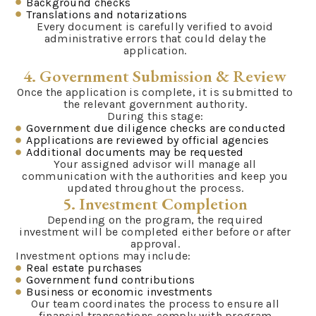
Background checks
Translations and notarizations
Every document is carefully verified to avoid
administrative errors that could delay the
application.
4. Government Submission & Review
Once the application is complete, it is submitted to
the relevant government authority.
During this stage:
Government due diligence checks are conducted
Applications are reviewed by official agencies
Additional documents may be requested
Your assigned advisor will manage all
communication with the authorities and keep you
updated throughout the process.
5. Investment Completion
Depending on the program, the required
investment will be completed either before or after
approval.
Investment options may include:
Real estate purchases
Government fund contributions
Business or economic investments
Our team coordinates the process to ensure all
financial transactions comply with program