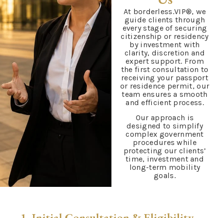
At borderless.VIP®, we
guide clients through
every stage of securing
citizenship or residency
by investment with
clarity, discretion and
expert support. From
the first consultation to
receiving your passport
or residence permit, our
team ensures a smooth
and efficient process.
Our approach is
designed to simplify
complex government
procedures while
protecting our clients’
time, investment and
long-term mobility
goals.
1. Initial Consultation & Eligibility