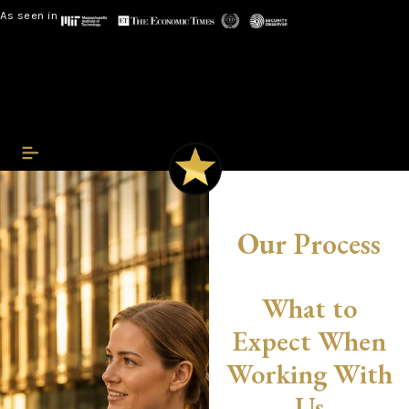
As seen in
Our Process
What to
Expect When
Working With
Us