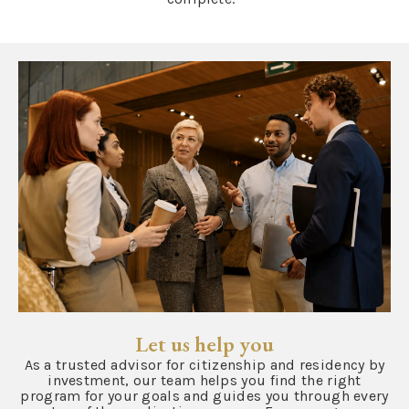
Let us help you
As a trusted advisor for citizenship and residency by
investment, our team helps you find the right
program for your goals and guides you through every