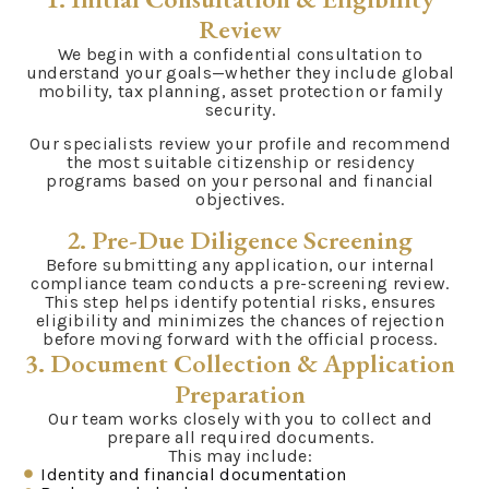
Review
We begin with a confidential consultation to
understand your goals—whether they include global
mobility, tax planning, asset protection or family
security.
Our specialists review your profile and recommend
the most suitable citizenship or residency
programs based on your personal and financial
objectives.
2. Pre-Due Diligence Screening
Before submitting any application, our internal
compliance team conducts a pre-screening review.
This step helps identify potential risks, ensures
eligibility and minimizes the chances of rejection
before moving forward with the official process.
3. Document Collection & Application
Preparation
Our team works closely with you to collect and
prepare all required documents.
This may include:
Identity and financial documentation