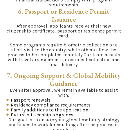
requirements.
6. Passport or Residence Permit
Issuance
After approval, applicants receive their new
citizenship certificate, passport or residence permit
card.
Some programs require biometric collection or a
short visit to the country, while others allow the
process to be completed remotely.Our team assists
with travel arrangements, document collection and
final delivery.
7. Ongoing Support & Global Mobility
Guidance
Even after approval, we remain available to assist
with:
Passport renewals
Residency compliance requirements
Family additions to the application
Future citizenship upgrades
Our goal is to ensure your global mobility strategy
continues to work for you long after the process is
complete.