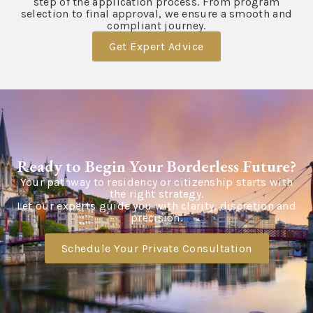
step of the application process. From program
selection to final approval, we ensure a smooth and
compliant journey.
Get Expert Advice
Ready to Begin Your Borderless Future?
Your pathway to residency or citizenship starts with
the right strategy.
Let our experts guide you with clarity, discretion and
precision.
Schedule Your Private Consultation