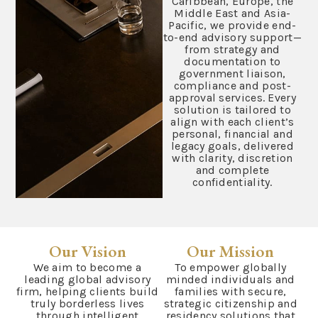
Caribbean, Europe, the
Middle East and Asia-
Pacific, we provide end-
to-end advisory support—
from strategy and
documentation to
government liaison,
compliance and post-
approval services. Every
solution is tailored to
align with each client’s
personal, financial and
legacy goals, delivered
with clarity, discretion
and complete
confidentiality.
Our Vision
Our Mission
We aim to become a
To empower globally
leading global advisory
minded individuals and
firm, helping clients build
families with secure,
truly borderless lives
strategic citizenship and
through intelligent
residency solutions that