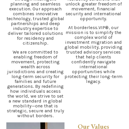
planning and seamless
unlock greater freedom of
execution. Our approach
movement, financial
combines innovative
security and international
technology, trusted global
opportunity.
partnerships and deep
At borderless.VIP®, our
industry expertise to
mission is to simplify the
deliver tailored solutions
complex world of
for residency and
investment migration and
citizenship.
global mobility, providing
We are committed to
trusted advisory services
enabling freedom of
that help clients
movement, protecting
confidently navigate
wealth across
international
jurisdictions and creating
opportunities while
long-term security for
protecting their long-term
families and future
legacy.
generations. By redefining
how individuals access
the world, we strive to set
a new standard in global
mobility—one that is
strategic, secure and truly
without borders.
Our Values