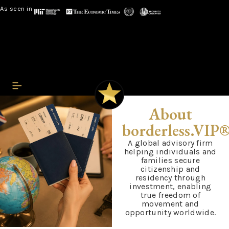
As seen in
About
borderless.VIP
A global advisory firm
helping individuals and
families secure
citizenship and
residency through
investment, enabling
true freedom of
movement and
opportunity worldwide.