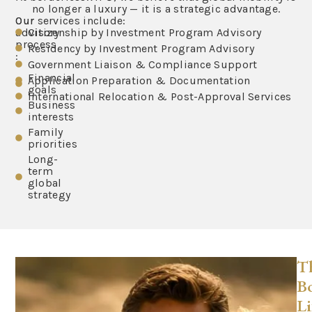
no longer a luxury — it is a strategic advantage.
Our
Our services include:
advisory
Citizenship by Investment Program Advisory
process
Residency by Investment Program Advisory
:
Government Liaison & Compliance Support
Financial
Application Preparation & Documentation
goals
International Relocation & Post-Approval Services
Business
interests
Family
priorities
Long-
term
global
strategy
T
Bo
Li