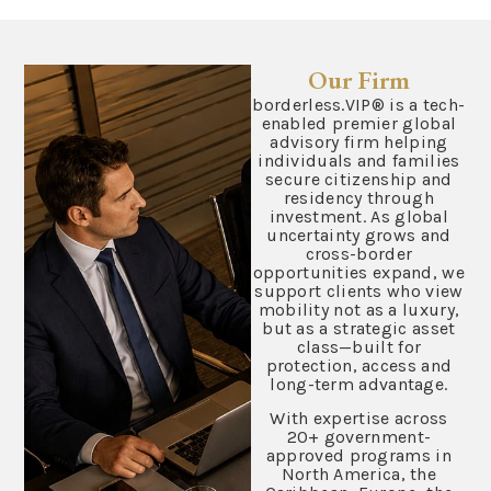
Our Firm
borderless.VIP® is a tech-
enabled premier global
advisory firm helping
individuals and families
secure citizenship and
residency through
investment. As global
uncertainty grows and
cross-border
opportunities expand, we
support clients who view
mobility not as a luxury,
but as a strategic asset
class—built for
protection, access and
long-term advantage.
With expertise across
20+ government-
approved programs in
North America, the