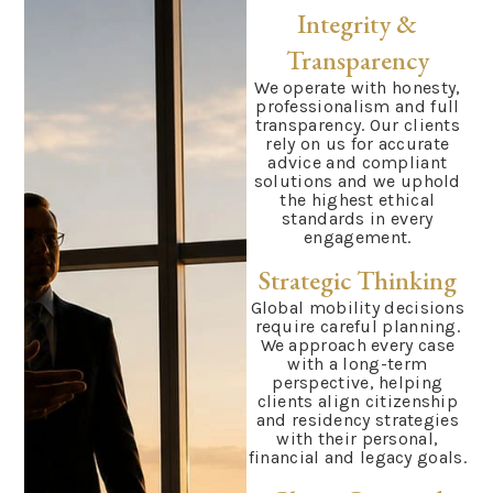
Integrity &
Transparency
We operate with honesty,
professionalism and full
transparency. Our clients
rely on us for accurate
advice and compliant
solutions and we uphold
the highest ethical
standards in every
engagement.
Strategic Thinking
Global mobility decisions
require careful planning.
We approach every case
with a long-term
perspective, helping
clients align citizenship
and residency strategies
with their personal,
financial and legacy goals.