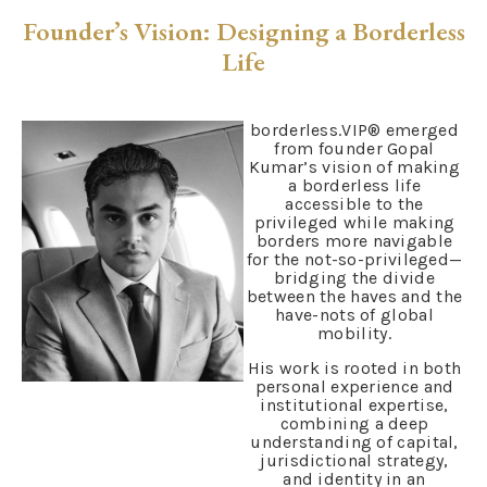
Founder’s Vision: Designing a Borderless
Life
borderless.VIP® emerged
from founder Gopal
Kumar’s vision of making
a borderless life
accessible to the
privileged while making
borders more navigable
for the not-so-privileged—
bridging the divide
between the haves and the
have-nots of global
mobility.
His work is rooted in both
personal experience and
institutional expertise,
combining a deep
understanding of capital,
jurisdictional strategy,
and identity in an