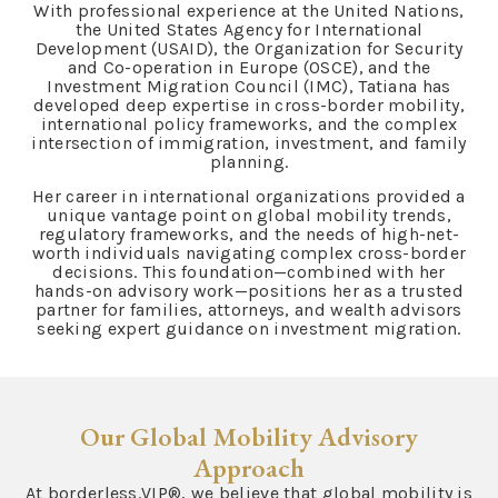
With professional experience at the United Nations,
the United States Agency for International
Development (USAID), the Organization for Security
and Co-operation in Europe (OSCE), and the
Investment Migration Council (IMC), Tatiana has
developed deep expertise in cross-border mobility,
international policy frameworks, and the complex
intersection of immigration, investment, and family
planning.
Her career in international organizations provided a
unique vantage point on global mobility trends,
regulatory frameworks, and the needs of high-net-
worth individuals navigating complex cross-border
decisions. This foundation—combined with her
hands-on advisory work—positions her as a trusted
partner for families, attorneys, and wealth advisors
seeking expert guidance on investment migration.
Our Global Mobility Advisory
Approach
At borderless.VIP®, we believe that global mobility is