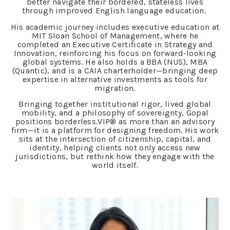
better navigate their bordered, stateless lives
through improved English language education.
His academic journey includes executive education at
MIT Sloan School of Management, where he
completed an Executive Certificate in Strategy and
Innovation, reinforcing his focus on forward-looking
global systems. He also holds a BBA (NUS), MBA
(Quantic), and is a CAIA charterholder—bringing deep
expertise in alternative investments as tools for
migration.
Bringing together institutional rigor, lived global
mobility, and a philosophy of sovereignty, Gopal
positions borderless.VIP® as more than an advisory
firm—it is a platform for designing freedom. His work
sits at the intersection of citizenship, capital, and
identity, helping clients not only access new
jurisdictions, but rethink how they engage with the
world itself.