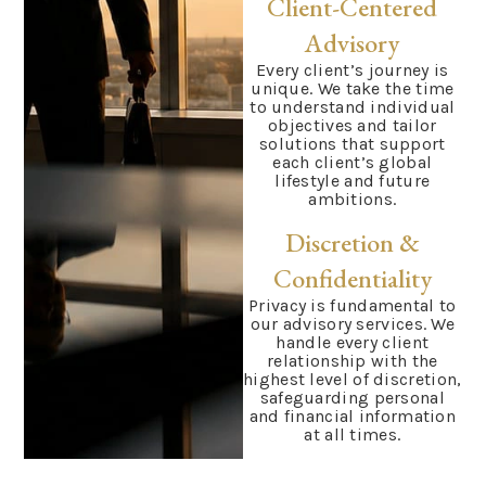
Client-Centered
Advisory
Every client’s journey is
unique. We take the time
to understand individual
objectives and tailor
solutions that support
each client’s global
lifestyle and future
ambitions.
Discretion &
Confidentiality
Privacy is fundamental to
our advisory services. We
handle every client
relationship with the
highest level of discretion,
safeguarding personal
and financial information
at all times.