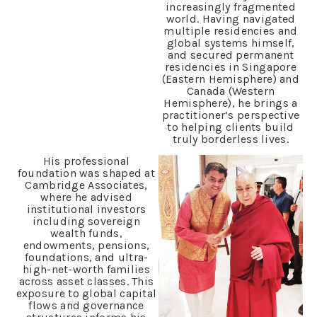
increasingly fragmented
world. Having navigated
multiple residencies and
global systems himself,
and secured permanent
residencies in Singapore
(Eastern Hemisphere) and
Canada (Western
Hemisphere), he brings a
practitioner’s perspective
to helping clients build
truly borderless lives.
His professional
foundation was shaped at
Cambridge Associates,
where he advised
institutional investors
including sovereign
wealth funds,
endowments, pensions,
foundations, and ultra-
high-net-worth families
across asset classes. This
exposure to global capital
flows and governance