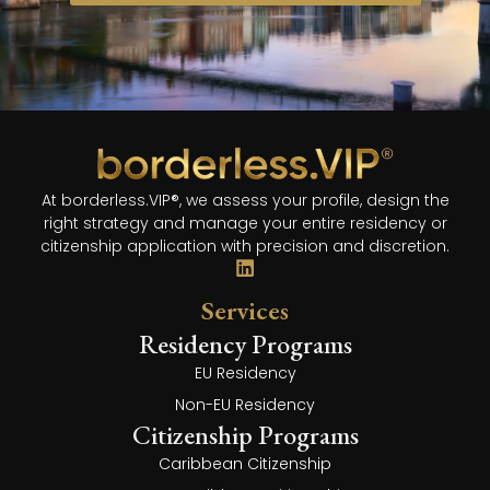
At borderless.VIP®, we assess your profile, design the
right strategy and manage your entire residency or
citizenship application with precision and discretion.
Services
Residency Programs
EU Residency
Non-EU Residency
Citizenship Programs
Caribbean Citizenship