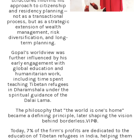
structures informs his
approach to citizenship
and residency planning—
not as a transactional
process, but as a strategic
extension of wealth
management, risk
diversification, and long-
term planning.
Gopal’s worldview was
further influenced by his
early engagement with
global education and
humanitarian work,
including time spent
teaching Tibetan refugees
in Dharamshala under the
spiritual guidance of the
Dalai Lama.
The philosophy that “the world is one’s home”
became a defining principle, later shaping the vision
behind borderless.VIP®.
Today, 7% of the firm’s profits are dedicated to the
education of Tibetan refugees in India, helping them