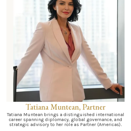
Tatiana Muntean, Partner
Tatiana Muntean brings a distinguished international
career spanning diplomacy, global governance, and
strategic advisory to her role as Partner (Americas).